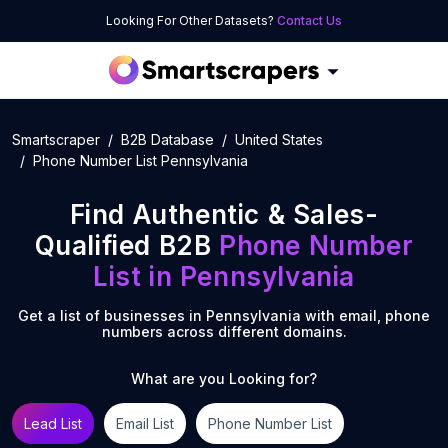
Looking For Other Datasets?
Contact Us
Smartscraper
B2B Database
United States
Phone Number List Pennsylvania
Find Authentic & Sales-
Qualified B2B
Phone Number
List
in
Pennsylvania
Get a list of businesses in
Pennsylvania
with email, phone
numbers across different domains.
What are you Looking for?
Lead List
Email List
Phone Number List