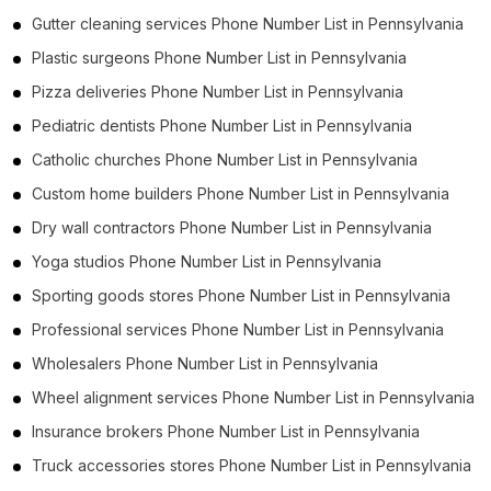
Gutter cleaning services Phone Number List in Pennsylvania
Plastic surgeons Phone Number List in Pennsylvania
Pizza deliveries Phone Number List in Pennsylvania
Pediatric dentists Phone Number List in Pennsylvania
Catholic churches Phone Number List in Pennsylvania
Custom home builders Phone Number List in Pennsylvania
Dry wall contractors Phone Number List in Pennsylvania
Yoga studios Phone Number List in Pennsylvania
Sporting goods stores Phone Number List in Pennsylvania
Professional services Phone Number List in Pennsylvania
Wholesalers Phone Number List in Pennsylvania
Wheel alignment services Phone Number List in Pennsylvania
Insurance brokers Phone Number List in Pennsylvania
Truck accessories stores Phone Number List in Pennsylvania