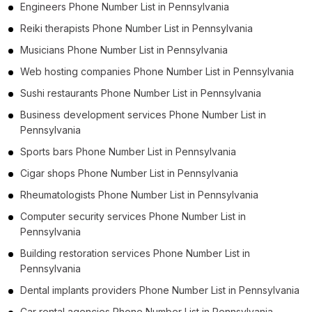
Engineers Phone Number List in Pennsylvania
Reiki therapists Phone Number List in Pennsylvania
Musicians Phone Number List in Pennsylvania
Web hosting companies Phone Number List in Pennsylvania
Sushi restaurants Phone Number List in Pennsylvania
Business development services Phone Number List in
Pennsylvania
Sports bars Phone Number List in Pennsylvania
Cigar shops Phone Number List in Pennsylvania
Rheumatologists Phone Number List in Pennsylvania
Computer security services Phone Number List in
Pennsylvania
Building restoration services Phone Number List in
Pennsylvania
Dental implants providers Phone Number List in Pennsylvania
Car rental agencies Phone Number List in Pennsylvania