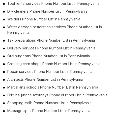
Tool rental services Phone Number List in Pennsylvania
Dry cleaners Phone Number List in Pennsylvania
Welders Phone Number List in Pennsylvania
Water damage restoration services Phone Number List in
Pennsylvania
Tax preparations Phone Number List in Pennsylvania
Delivery services Phone Number List in Pennsylvania
Oral surgeons Phone Number List in Pennsylvania
Greeting card shops Phone Number List in Pennsylvania
Repair services Phone Number List in Pennsylvania
Architects Phone Number List in Pennsylvania
Martial arts schools Phone Number List in Pennsylvania
Criminal justice attorneys Phone Number List in Pennsylvania
Shopping malls Phone Number List in Pennsylvania
Massage spas Phone Number List in Pennsylvania