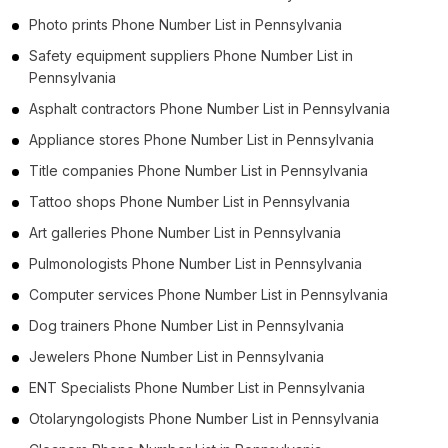
Photo prints Phone Number List in Pennsylvania
Safety equipment suppliers Phone Number List in
Pennsylvania
Asphalt contractors Phone Number List in Pennsylvania
Appliance stores Phone Number List in Pennsylvania
Title companies Phone Number List in Pennsylvania
Tattoo shops Phone Number List in Pennsylvania
Art galleries Phone Number List in Pennsylvania
Pulmonologists Phone Number List in Pennsylvania
Computer services Phone Number List in Pennsylvania
Dog trainers Phone Number List in Pennsylvania
Jewelers Phone Number List in Pennsylvania
ENT Specialists Phone Number List in Pennsylvania
Otolaryngologists Phone Number List in Pennsylvania