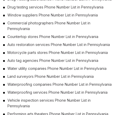
Drug testing services Phone Number List in Pennsylvania
Window suppliers Phone Number List in Pennsylvania
Commercial photographers Phone Number List in
Pennsylvania
Countertop stores Phone Number List in Pennsylvania
Auto restoration services Phone Number List in Pennsylvania
Motorcycle parts stores Phone Number List in Pennsylvania
Auto tag agencies Phone Number List in Pennsylvania
Water utility companies Phone Number List in Pennsylvania
Land surveyors Phone Number List in Pennsylvania
Waterproofing companies Phone Number List in Pennsylvania
Waterproofing services Phone Number List in Pennsylvania
Vehicle inspection services Phone Number List in
Pennsylvania
Performing arts theaters Phone Number List in Pennsylvania