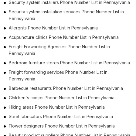
Security system installers Phone Number List in Pennsylvania
Security system installation services Phone Number List in
Pennsylvania
Allergists Phone Number List in Pennsylvania
Acupuncture clinics Phone Number List in Pennsylvania
Freight Forwarding Agencies Phone Number List in
Pennsylvania
Bedroom furniture stores Phone Number List in Pennsylvania
Freight forwarding services Phone Number List in
Pennsylvania
Barbecue restaurants Phone Number List in Pennsylvania
Children's camps Phone Number List in Pennsylvania
Hiking areas Phone Number List in Pennsylvania
Steel fabricators Phone Number List in Pennsylvania
Flower designers Phone Number List in Pennsylvania
Beauty product suppliers Phone Number List in Pennsylvania