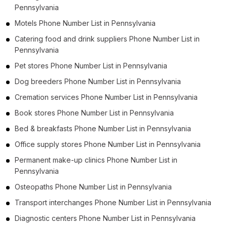
Pennsylvania
Motels Phone Number List in Pennsylvania
Catering food and drink suppliers Phone Number List in
Pennsylvania
Pet stores Phone Number List in Pennsylvania
Dog breeders Phone Number List in Pennsylvania
Cremation services Phone Number List in Pennsylvania
Book stores Phone Number List in Pennsylvania
Bed & breakfasts Phone Number List in Pennsylvania
Office supply stores Phone Number List in Pennsylvania
Permanent make-up clinics Phone Number List in
Pennsylvania
Osteopaths Phone Number List in Pennsylvania
Transport interchanges Phone Number List in Pennsylvania
Diagnostic centers Phone Number List in Pennsylvania