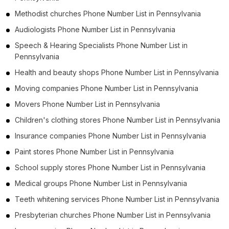
Methodist churches Phone Number List in Pennsylvania
Audiologists Phone Number List in Pennsylvania
Speech & Hearing Specialists Phone Number List in
Pennsylvania
Health and beauty shops Phone Number List in Pennsylvania
Moving companies Phone Number List in Pennsylvania
Movers Phone Number List in Pennsylvania
Children's clothing stores Phone Number List in Pennsylvania
Insurance companies Phone Number List in Pennsylvania
Paint stores Phone Number List in Pennsylvania
School supply stores Phone Number List in Pennsylvania
Medical groups Phone Number List in Pennsylvania
Teeth whitening services Phone Number List in Pennsylvania
Presbyterian churches Phone Number List in Pennsylvania