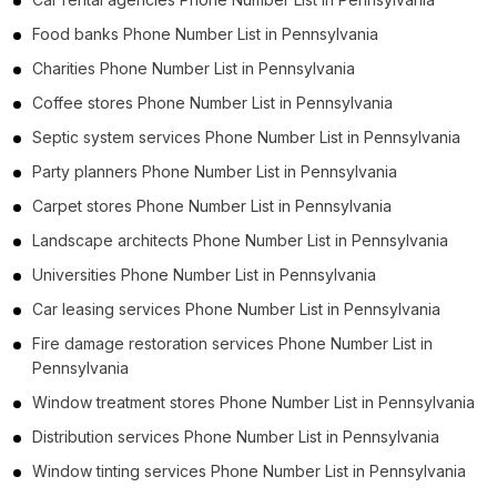
Food banks Phone Number List in Pennsylvania
Charities Phone Number List in Pennsylvania
Coffee stores Phone Number List in Pennsylvania
Septic system services Phone Number List in Pennsylvania
Party planners Phone Number List in Pennsylvania
Carpet stores Phone Number List in Pennsylvania
Landscape architects Phone Number List in Pennsylvania
Universities Phone Number List in Pennsylvania
Car leasing services Phone Number List in Pennsylvania
Fire damage restoration services Phone Number List in
Pennsylvania
Window treatment stores Phone Number List in Pennsylvania
Distribution services Phone Number List in Pennsylvania
Window tinting services Phone Number List in Pennsylvania