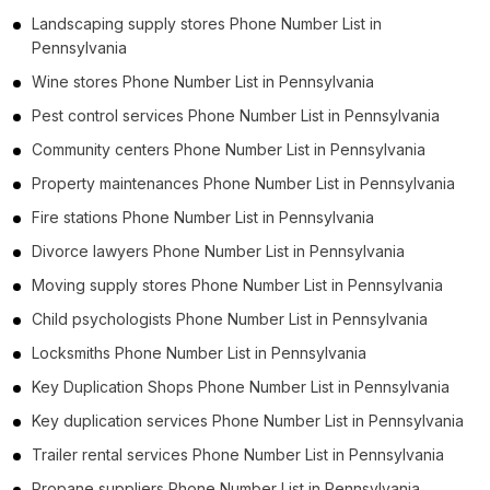
Landscaping supply stores Phone Number List in
Pennsylvania
Wine stores Phone Number List in Pennsylvania
Pest control services Phone Number List in Pennsylvania
Community centers Phone Number List in Pennsylvania
Property maintenances Phone Number List in Pennsylvania
Fire stations Phone Number List in Pennsylvania
Divorce lawyers Phone Number List in Pennsylvania
Moving supply stores Phone Number List in Pennsylvania
Child psychologists Phone Number List in Pennsylvania
Locksmiths Phone Number List in Pennsylvania
Key Duplication Shops Phone Number List in Pennsylvania
Key duplication services Phone Number List in Pennsylvania
Trailer rental services Phone Number List in Pennsylvania
Propane suppliers Phone Number List in Pennsylvania