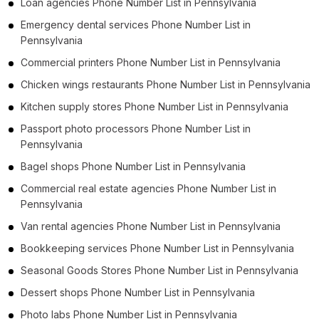
Loan agencies Phone Number List in Pennsylvania
Emergency dental services Phone Number List in
Pennsylvania
Commercial printers Phone Number List in Pennsylvania
Chicken wings restaurants Phone Number List in Pennsylvania
Kitchen supply stores Phone Number List in Pennsylvania
Passport photo processors Phone Number List in
Pennsylvania
Bagel shops Phone Number List in Pennsylvania
Commercial real estate agencies Phone Number List in
Pennsylvania
Van rental agencies Phone Number List in Pennsylvania
Bookkeeping services Phone Number List in Pennsylvania
Seasonal Goods Stores Phone Number List in Pennsylvania
Dessert shops Phone Number List in Pennsylvania
Photo labs Phone Number List in Pennsylvania