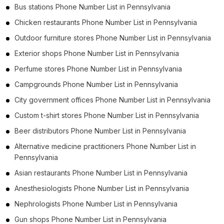
Bus stations Phone Number List in Pennsylvania
Chicken restaurants Phone Number List in Pennsylvania
Outdoor furniture stores Phone Number List in Pennsylvania
Exterior shops Phone Number List in Pennsylvania
Perfume stores Phone Number List in Pennsylvania
Campgrounds Phone Number List in Pennsylvania
City government offices Phone Number List in Pennsylvania
Custom t-shirt stores Phone Number List in Pennsylvania
Beer distributors Phone Number List in Pennsylvania
Alternative medicine practitioners Phone Number List in
Pennsylvania
Asian restaurants Phone Number List in Pennsylvania
Anesthesiologists Phone Number List in Pennsylvania
Nephrologists Phone Number List in Pennsylvania
Gun shops Phone Number List in Pennsylvania