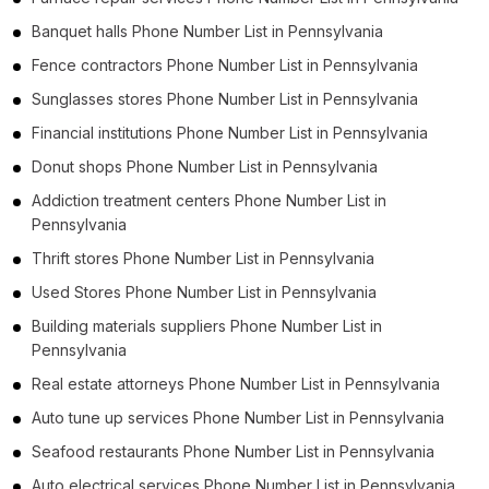
Banquet halls Phone Number List in Pennsylvania
Fence contractors Phone Number List in Pennsylvania
Sunglasses stores Phone Number List in Pennsylvania
Financial institutions Phone Number List in Pennsylvania
Donut shops Phone Number List in Pennsylvania
Addiction treatment centers Phone Number List in
Pennsylvania
Thrift stores Phone Number List in Pennsylvania
Used Stores Phone Number List in Pennsylvania
Building materials suppliers Phone Number List in
Pennsylvania
Real estate attorneys Phone Number List in Pennsylvania
Auto tune up services Phone Number List in Pennsylvania
Seafood restaurants Phone Number List in Pennsylvania
Auto electrical services Phone Number List in Pennsylvania