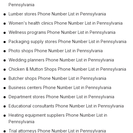
Pennsylvania
Lumber stores Phone Number List in Pennsylvania
Women's health clinics Phone Number List in Pennsylvania
Wellness programs Phone Number List in Pennsylvania
Packaging supply stores Phone Number List in Pennsylvania
Photo shops Phone Number List in Pennsylvania
Wedding planners Phone Number List in Pennsylvania
Chicken & Mutton Shops Phone Number List in Pennsylvania
Butcher shops Phone Number List in Pennsylvania
Business centers Phone Number List in Pennsylvania
Department stores Phone Number List in Pennsylvania
Educational consultants Phone Number List in Pennsylvania
Heating equipment suppliers Phone Number List in
Pennsylvania
Trial attorneys Phone Number List in Pennsylvania