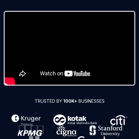
TRUSTED BY
100K+
BUSINESSES