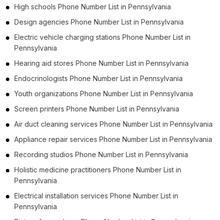
High schools Phone Number List in Pennsylvania
Design agencies Phone Number List in Pennsylvania
Electric vehicle charging stations Phone Number List in
Pennsylvania
Hearing aid stores Phone Number List in Pennsylvania
Endocrinologists Phone Number List in Pennsylvania
Youth organizations Phone Number List in Pennsylvania
Screen printers Phone Number List in Pennsylvania
Air duct cleaning services Phone Number List in Pennsylvania
Appliance repair services Phone Number List in Pennsylvania
Recording studios Phone Number List in Pennsylvania
Holistic medicine practitioners Phone Number List in
Pennsylvania
Electrical installation services Phone Number List in
Pennsylvania