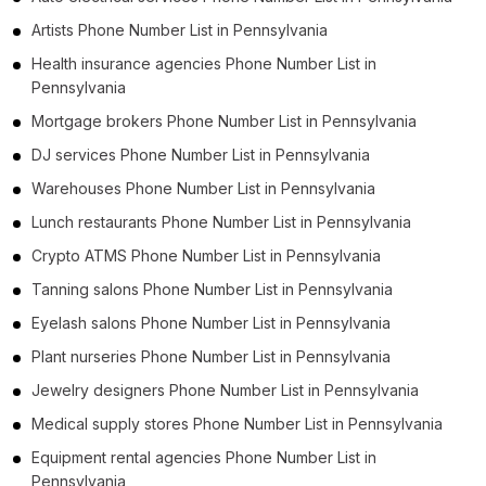
Artists Phone Number List in Pennsylvania
Health insurance agencies Phone Number List in
Pennsylvania
Mortgage brokers Phone Number List in Pennsylvania
DJ services Phone Number List in Pennsylvania
Warehouses Phone Number List in Pennsylvania
Lunch restaurants Phone Number List in Pennsylvania
Crypto ATMS Phone Number List in Pennsylvania
Tanning salons Phone Number List in Pennsylvania
Eyelash salons Phone Number List in Pennsylvania
Plant nurseries Phone Number List in Pennsylvania
Jewelry designers Phone Number List in Pennsylvania
Medical supply stores Phone Number List in Pennsylvania
Equipment rental agencies Phone Number List in
Pennsylvania