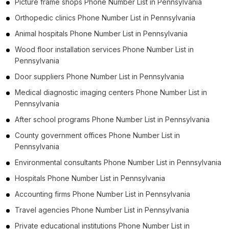
Picture frame shops Phone Number List in Pennsylvania
Orthopedic clinics Phone Number List in Pennsylvania
Animal hospitals Phone Number List in Pennsylvania
Wood floor installation services Phone Number List in
Pennsylvania
Door suppliers Phone Number List in Pennsylvania
Medical diagnostic imaging centers Phone Number List in
Pennsylvania
After school programs Phone Number List in Pennsylvania
County government offices Phone Number List in
Pennsylvania
Environmental consultants Phone Number List in Pennsylvania
Hospitals Phone Number List in Pennsylvania
Accounting firms Phone Number List in Pennsylvania
Travel agencies Phone Number List in Pennsylvania
Private educational institutions Phone Number List in