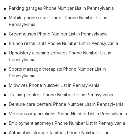
Parking garages Phone Number List in Pennsylvania
Mobile phone repair shops Phone Number List in
Pennsylvania
Greenhouses Phone Number List in Pennsylvania
Brunch restaurants Phone Number List in Pennsylvania
Upholstery cleaning services Phone Number List in
Pennsylvania
Sports massage therapists Phone Number List in
Pennsylvania
Midwives Phone Number List in Pennsylvania
Training centres Phone Number List in Pennsylvania
Denture care centers Phone Number List in Pennsylvania
Veterans organizations Phone Number List in Pennsylvania
Employment attorneys Phone Number List in Pennsylvania
Automobile storage facilities Phone Number List in