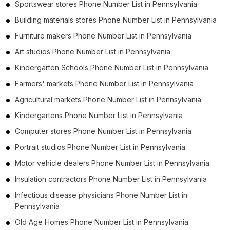
Sportswear stores Phone Number List in Pennsylvania
Building materials stores Phone Number List in Pennsylvania
Furniture makers Phone Number List in Pennsylvania
Art studios Phone Number List in Pennsylvania
Kindergarten Schools Phone Number List in Pennsylvania
Farmers' markets Phone Number List in Pennsylvania
Agricultural markets Phone Number List in Pennsylvania
Kindergartens Phone Number List in Pennsylvania
Computer stores Phone Number List in Pennsylvania
Portrait studios Phone Number List in Pennsylvania
Motor vehicle dealers Phone Number List in Pennsylvania
Insulation contractors Phone Number List in Pennsylvania
Infectious disease physicians Phone Number List in
Pennsylvania
Old Age Homes Phone Number List in Pennsylvania