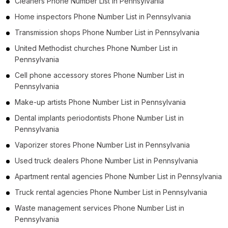
Cleaners Phone Number List in Pennsylvania
Home inspectors Phone Number List in Pennsylvania
Transmission shops Phone Number List in Pennsylvania
United Methodist churches Phone Number List in
Pennsylvania
Cell phone accessory stores Phone Number List in
Pennsylvania
Make-up artists Phone Number List in Pennsylvania
Dental implants periodontists Phone Number List in
Pennsylvania
Vaporizer stores Phone Number List in Pennsylvania
Used truck dealers Phone Number List in Pennsylvania
Apartment rental agencies Phone Number List in Pennsylvania
Truck rental agencies Phone Number List in Pennsylvania
Waste management services Phone Number List in
Pennsylvania