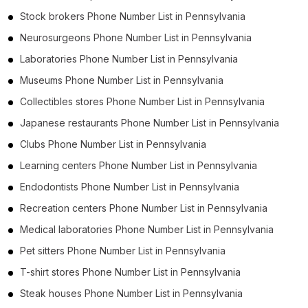
Stock brokers Phone Number List in Pennsylvania
Neurosurgeons Phone Number List in Pennsylvania
Laboratories Phone Number List in Pennsylvania
Museums Phone Number List in Pennsylvania
Collectibles stores Phone Number List in Pennsylvania
Japanese restaurants Phone Number List in Pennsylvania
Clubs Phone Number List in Pennsylvania
Learning centers Phone Number List in Pennsylvania
Endodontists Phone Number List in Pennsylvania
Recreation centers Phone Number List in Pennsylvania
Medical laboratories Phone Number List in Pennsylvania
Pet sitters Phone Number List in Pennsylvania
T-shirt stores Phone Number List in Pennsylvania
Steak houses Phone Number List in Pennsylvania