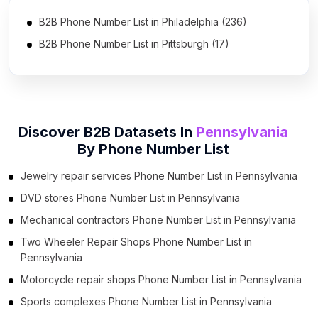
B2B Phone Number List in Philadelphia (236)
B2B Phone Number List in Pittsburgh (17)
B2B Phone Number List in Reading (2)
B2B Phone Number List in York (2)
B2B Phone Number List in Lancaster (2)
Discover B2B Datasets In
Pennsylvania
B2B Phone Number List in Carlisle (2)
By
Phone Number List
Jewelry repair services Phone Number List in Pennsylvania
DVD stores Phone Number List in Pennsylvania
Mechanical contractors Phone Number List in Pennsylvania
Two Wheeler Repair Shops Phone Number List in
Pennsylvania
Motorcycle repair shops Phone Number List in Pennsylvania
Sports complexes Phone Number List in Pennsylvania