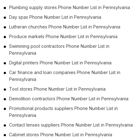
Plumbing supply stores Phone Number List in Pennsylvania
Day spas Phone Number List in Pennsylvania
Lutheran churches Phone Number List in Pennsylvania
Produce markets Phone Number List in Pennsylvania
Swimming pool contractors Phone Number List in
Pennsylvania
Digital printers Phone Number List in Pennsylvania
Car finance and loan companies Phone Number List in
Pennsylvania
Tool stores Phone Number List in Pennsylvania
Demolition contractors Phone Number List in Pennsylvania
Promotional products suppliers Phone Number List in
Pennsylvania
Contact lenses suppliers Phone Number List in Pennsylvania
Cabinet stores Phone Number List in Pennsylvania