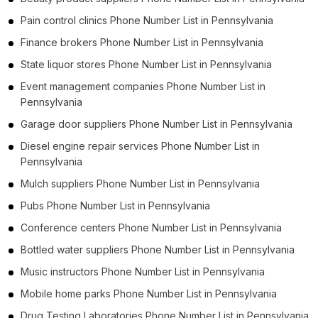
Pain control clinics Phone Number List in Pennsylvania
Finance brokers Phone Number List in Pennsylvania
State liquor stores Phone Number List in Pennsylvania
Event management companies Phone Number List in
Pennsylvania
Garage door suppliers Phone Number List in Pennsylvania
Diesel engine repair services Phone Number List in
Pennsylvania
Mulch suppliers Phone Number List in Pennsylvania
Pubs Phone Number List in Pennsylvania
Conference centers Phone Number List in Pennsylvania
Bottled water suppliers Phone Number List in Pennsylvania
Music instructors Phone Number List in Pennsylvania
Mobile home parks Phone Number List in Pennsylvania
Drug Testing Laboratories Phone Number List in Pennsylvania