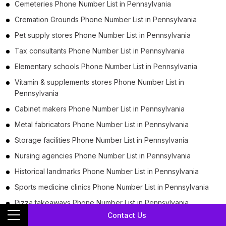
Cemeteries Phone Number List in Pennsylvania
Cremation Grounds Phone Number List in Pennsylvania
Pet supply stores Phone Number List in Pennsylvania
Tax consultants Phone Number List in Pennsylvania
Elementary schools Phone Number List in Pennsylvania
Vitamin & supplements stores Phone Number List in
Pennsylvania
Cabinet makers Phone Number List in Pennsylvania
Metal fabricators Phone Number List in Pennsylvania
Storage facilities Phone Number List in Pennsylvania
Nursing agencies Phone Number List in Pennsylvania
Historical landmarks Phone Number List in Pennsylvania
Sports medicine clinics Phone Number List in Pennsylvania
Pizza takeaways Phone Number List in Pennsylvania
Contact Us
Pizza Takeouts Phone Number List in Pennsylvania