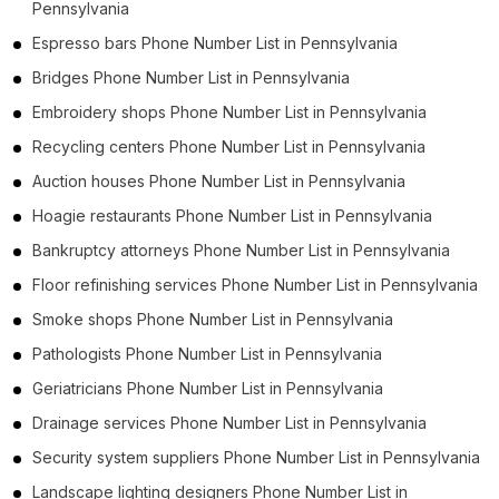
Pennsylvania
Espresso bars Phone Number List in Pennsylvania
Bridges Phone Number List in Pennsylvania
Embroidery shops Phone Number List in Pennsylvania
Recycling centers Phone Number List in Pennsylvania
Auction houses Phone Number List in Pennsylvania
Hoagie restaurants Phone Number List in Pennsylvania
Bankruptcy attorneys Phone Number List in Pennsylvania
Floor refinishing services Phone Number List in Pennsylvania
Smoke shops Phone Number List in Pennsylvania
Pathologists Phone Number List in Pennsylvania
Geriatricians Phone Number List in Pennsylvania
Drainage services Phone Number List in Pennsylvania
Security system suppliers Phone Number List in Pennsylvania
Landscape lighting designers Phone Number List in