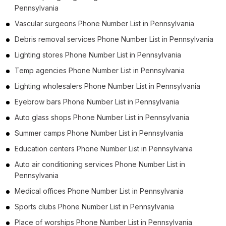
Pennsylvania
Vascular surgeons Phone Number List in Pennsylvania
Debris removal services Phone Number List in Pennsylvania
Lighting stores Phone Number List in Pennsylvania
Temp agencies Phone Number List in Pennsylvania
Lighting wholesalers Phone Number List in Pennsylvania
Eyebrow bars Phone Number List in Pennsylvania
Auto glass shops Phone Number List in Pennsylvania
Summer camps Phone Number List in Pennsylvania
Education centers Phone Number List in Pennsylvania
Auto air conditioning services Phone Number List in
Pennsylvania
Medical offices Phone Number List in Pennsylvania
Sports clubs Phone Number List in Pennsylvania
Place of worships Phone Number List in Pennsylvania