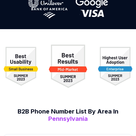
B2B
Phone Number List
By Area In
Pennsylvania