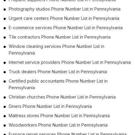
Photography studios Phone Number List in Pennsylvania
Urgent care centers Phone Number List in Pennsylvania
E-commerce services Phone Number List in Pennsylvania
Tile contractors Phone Number List in Pennsylvania
Window cleaning services Phone Number List in
Pennsylvania
Internet service providers Phone Number List in Pennsylvania
Truck dealers Phone Number List in Pennsylvania
Certified public accountants Phone Number List in
Pennsylvania
Christian churches Phone Number List in Pennsylvania
Diners Phone Number List in Pennsylvania
Mattress stores Phone Number List in Pennsylvania
Woodworkers Phone Number List in Pennsylvania
Furnace repair services Phone Number List in Pennsylvania