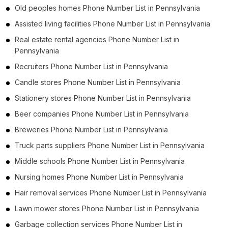
Old peoples homes Phone Number List in Pennsylvania
Assisted living facilities Phone Number List in Pennsylvania
Real estate rental agencies Phone Number List in
Pennsylvania
Recruiters Phone Number List in Pennsylvania
Candle stores Phone Number List in Pennsylvania
Stationery stores Phone Number List in Pennsylvania
Beer companies Phone Number List in Pennsylvania
Breweries Phone Number List in Pennsylvania
Truck parts suppliers Phone Number List in Pennsylvania
Middle schools Phone Number List in Pennsylvania
Nursing homes Phone Number List in Pennsylvania
Hair removal services Phone Number List in Pennsylvania
Lawn mower stores Phone Number List in Pennsylvania
Garbage collection services Phone Number List in