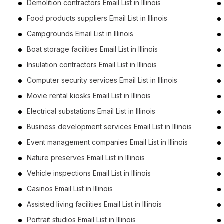
Demolition contractors Email List in Illinois
Food products suppliers Email List in Illinois
Campgrounds Email List in Illinois
Boat storage facilities Email List in Illinois
Insulation contractors Email List in Illinois
Computer security services Email List in Illinois
Movie rental kiosks Email List in Illinois
Electrical substations Email List in Illinois
Business development services Email List in Illinois
Event management companies Email List in Illinois
Nature preserves Email List in Illinois
Vehicle inspections Email List in Illinois
Casinos Email List in Illinois
Assisted living facilities Email List in Illinois
Portrait studios Email List in Illinois