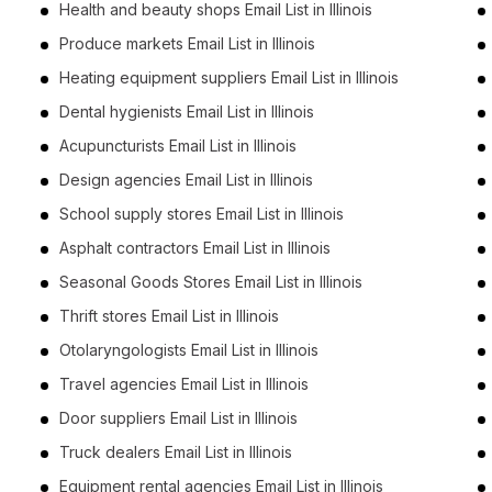
Health and beauty shops Email List in Illinois
Produce markets Email List in Illinois
Heating equipment suppliers Email List in Illinois
Dental hygienists Email List in Illinois
Acupuncturists Email List in Illinois
Design agencies Email List in Illinois
School supply stores Email List in Illinois
Asphalt contractors Email List in Illinois
Seasonal Goods Stores Email List in Illinois
Thrift stores Email List in Illinois
Otolaryngologists Email List in Illinois
Travel agencies Email List in Illinois
Door suppliers Email List in Illinois
Truck dealers Email List in Illinois
Equipment rental agencies Email List in Illinois