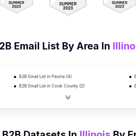
2B
Email List
By Area In
Illino
B2B Email List in Peoria (4)
B2B Email List in Cook County (2)
 B2B Datasets In
Illinois
By
E