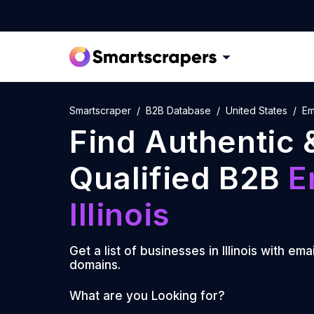
Smartscraper
B2B Database
United States
Ema
Find Authentic 
Qualified B2B
E
Illinois
Get a list of businesses in
Illinois
with emai
domains.
What are you Looking for?