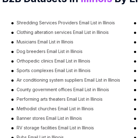
Shredding Services Providers Email List in Illinois
Clothing alteration services Email List in Illinois
Musicians Email List in Illinois
Dog breeders Email List in Illinois
Orthopedic clinics Email List in Illinois
Sports complexes Email List in Illinois
Air conditioning system suppliers Email List in Illinois
County government offices Email List in Illinois
Performing arts theaters Email List in Illinois
Methodist churches Email List in Illinois
Banner stores Email List in Illinois
RV storage facilities Email List in Illinois
Pubs Email List in Illinois