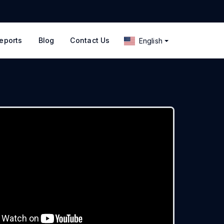
eports
Blog
Contact Us
English