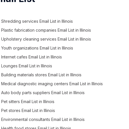
Shredding services Email List in Illinois
Plastic fabrication companies Email List in Illinois
Upholstery cleaning services Email List in Illinois
Youth organizations Email List in Illinois
Internet cafes Email List in Illinois
Lounges Email List in Illinois
Building materials stores Email List in Illinois
Medical diagnostic imaging centers Email List in Illinois
Auto body parts suppliers Email List in Illinois
Pet sitters Email List in Illinois
Pet stores Email List in Illinois
Environmental consultants Email List in Illinois
Health food stores Email List in Illinois