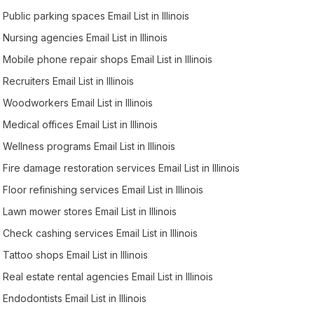
Public parking spaces Email List in Illinois
Nursing agencies Email List in Illinois
Mobile phone repair shops Email List in Illinois
Recruiters Email List in Illinois
Woodworkers Email List in Illinois
Medical offices Email List in Illinois
Wellness programs Email List in Illinois
Fire damage restoration services Email List in Illinois
Floor refinishing services Email List in Illinois
Lawn mower stores Email List in Illinois
Check cashing services Email List in Illinois
Tattoo shops Email List in Illinois
Real estate rental agencies Email List in Illinois
Endodontists Email List in Illinois