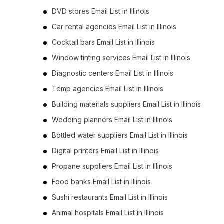
DVD stores Email List in Illinois
Car rental agencies Email List in Illinois
Cocktail bars Email List in Illinois
Window tinting services Email List in Illinois
Diagnostic centers Email List in Illinois
Temp agencies Email List in Illinois
Building materials suppliers Email List in Illinois
Wedding planners Email List in Illinois
Bottled water suppliers Email List in Illinois
Digital printers Email List in Illinois
Propane suppliers Email List in Illinois
Food banks Email List in Illinois
Sushi restaurants Email List in Illinois
Animal hospitals Email List in Illinois