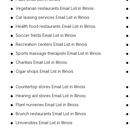
Vegetarian restaurants Email List in Illinois
Car leasing services Email List in Illinois
Health food restaurants Email List in Illinois
Soccer fields Email List in Illinois
Recreation centers Email List in Illinois
Sports massage therapists Email List in Illinois
Charities Email List in Illinois
Cigar shops Email List in Illinois
Countertop stores Email List in Illinois
Hearing aid stores Email List in Illinois
Plant nurseries Email List in Illinois
Brunch restaurants Email List in Illinois
Universities Email List in Illinois