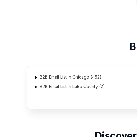
B
B2B Email List in Chicago (452)
B2B Email List in Lake County (2)
B2B Email List in Poplar Grove (2)
Discover