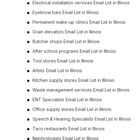
Electrical installation services Email List in Illinois
Eyebrow bars Email List in Illinois
Permanent make-up clinics Email List in Illinois
Grain elevators Email List in Illinois
Butcher shops Email List in Illinois
After school programs Email List in Illinois
Tool stores Email List in Illinois
Artists Email List in Illinois
Kitchen supply stores Email List in Illinois
Waste management services Email List in Illinois
ENT Specialists Email List in Illinois
Office supply stores Email List in Illinois
Speech & Hearing Specialists Email List in Illinois
Taco restaurants Email List in Illinois
Nephrologists Email List in Illinois