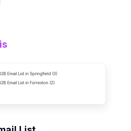
is
B2B Email List in Springfield (3)
B2B Email List in Forreston (2)
mail List