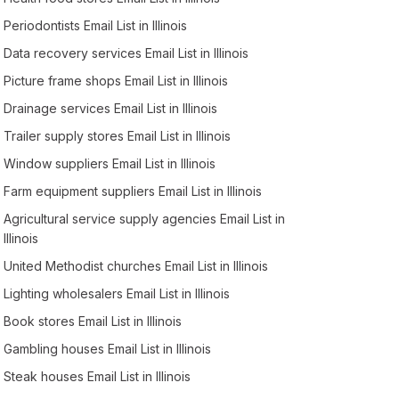
Periodontists Email List in Illinois
Data recovery services Email List in Illinois
Picture frame shops Email List in Illinois
Drainage services Email List in Illinois
Trailer supply stores Email List in Illinois
Window suppliers Email List in Illinois
Farm equipment suppliers Email List in Illinois
Agricultural service supply agencies Email List in
Illinois
United Methodist churches Email List in Illinois
Lighting wholesalers Email List in Illinois
Book stores Email List in Illinois
Gambling houses Email List in Illinois
Steak houses Email List in Illinois