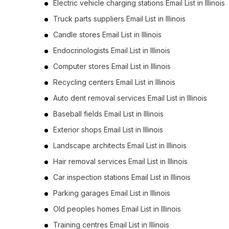
Electric vehicle charging stations Email List in Illinois
Truck parts suppliers Email List in Illinois
Candle stores Email List in Illinois
Endocrinologists Email List in Illinois
Computer stores Email List in Illinois
Recycling centers Email List in Illinois
Auto dent removal services Email List in Illinois
Baseball fields Email List in Illinois
Exterior shops Email List in Illinois
Landscape architects Email List in Illinois
Hair removal services Email List in Illinois
Car inspection stations Email List in Illinois
Parking garages Email List in Illinois
Old peoples homes Email List in Illinois
Training centres Email List in Illinois