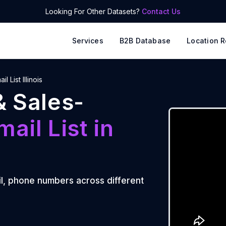
Looking For Other Datasets?
Contact Us
Services
B2B Database
Location R
il List Illinois
& Sales-
mail List
in
l, phone numbers across different