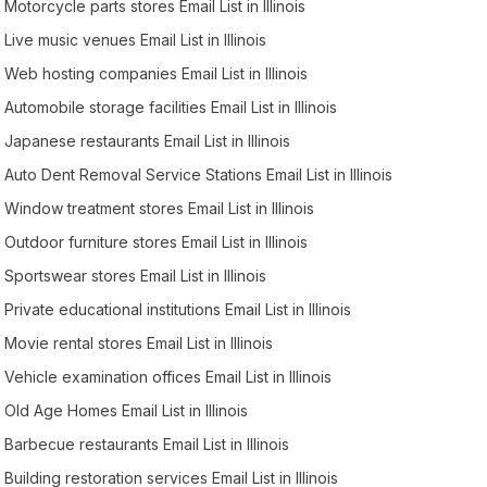
Motorcycle parts stores Email List in Illinois
Live music venues Email List in Illinois
Web hosting companies Email List in Illinois
Automobile storage facilities Email List in Illinois
Japanese restaurants Email List in Illinois
Auto Dent Removal Service Stations Email List in Illinois
Window treatment stores Email List in Illinois
Outdoor furniture stores Email List in Illinois
Sportswear stores Email List in Illinois
Private educational institutions Email List in Illinois
Movie rental stores Email List in Illinois
Vehicle examination offices Email List in Illinois
Old Age Homes Email List in Illinois
Barbecue restaurants Email List in Illinois
Building restoration services Email List in Illinois