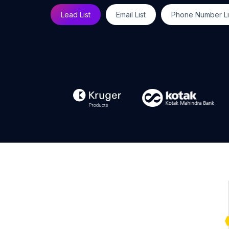
Lead List
Email List
Phone Number Li