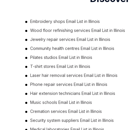
Embroidery shops Email List in Illinois
Wood floor refinishing services Email List in Illinois
Jewelry repair services Email List in Illinois
Community health centres Email List in Illinois
Pilates studios Email List in Illinois
T-shirt stores Email List in Illinois
Laser hair removal services Email List in Illinois
Phone repair services Email List in Illinois
Hair extension technicians Email List in Illinois
Music schools Email List in Illinois
Cremation services Email List in Illinois
Security system suppliers Email List in Illinois
Medical laboratories Email List in Illinois