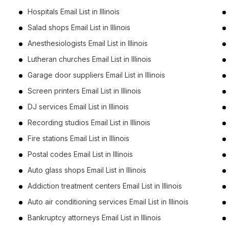
Hospitals Email List in Illinois
Salad shops Email List in Illinois
Anesthesiologists Email List in Illinois
Lutheran churches Email List in Illinois
Garage door suppliers Email List in Illinois
Screen printers Email List in Illinois
DJ services Email List in Illinois
Recording studios Email List in Illinois
Fire stations Email List in Illinois
Postal codes Email List in Illinois
Auto glass shops Email List in Illinois
Addiction treatment centers Email List in Illinois
Auto air conditioning services Email List in Illinois
Bankruptcy attorneys Email List in Illinois