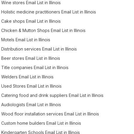
Wine stores Email List in Illinois
Holistic medicine practitioners Email List in Illinois
Cake shops Email List in Illinois
Chicken & Mutton Shops Email List in Illinois
Motels Email List in Illinois
Distribution services Email List in Illinois
Beer stores Email List in Illinois
Title companies Email List in Illinois
Welders Email List in Illinois
Used Stores Email List in Illinois
Catering food and drink suppliers Email List in Illinois
Audiologists Email List in Illinois
Wood floor installation services Email List in Illinois
Custom home builders Email List in Illinois
Kindergarten Schools Email List in Illinois