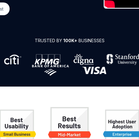
st
TRUSTED BY
100K+
BUSINESSES