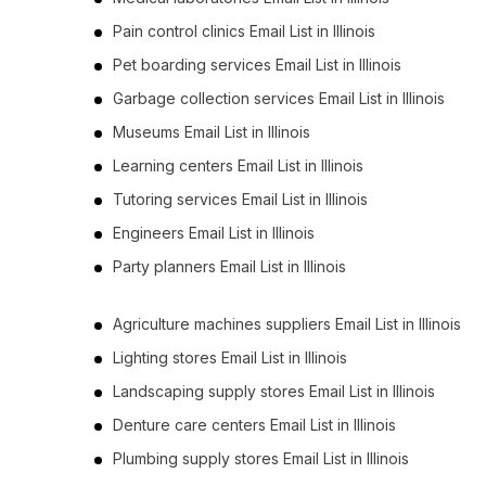
Pain control clinics Email List in Illinois
Pet boarding services Email List in Illinois
Garbage collection services Email List in Illinois
Museums Email List in Illinois
Learning centers Email List in Illinois
Tutoring services Email List in Illinois
Engineers Email List in Illinois
Party planners Email List in Illinois
Agriculture machines suppliers Email List in Illinois
Lighting stores Email List in Illinois
Landscaping supply stores Email List in Illinois
Denture care centers Email List in Illinois
Plumbing supply stores Email List in Illinois